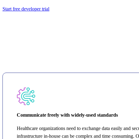
Start free developer trial
Communicate freely with widely-used standards
Healthcare organizations need to exchange data easily and secur
infrastructure in-house can be complex and time consuming. 