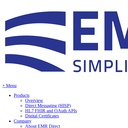
+ Menu
Products
Overview
Direct Messaging (HISP)
HL7 FHIR and OAuth APIs
Digital Certificates
Company
About EMR Direct