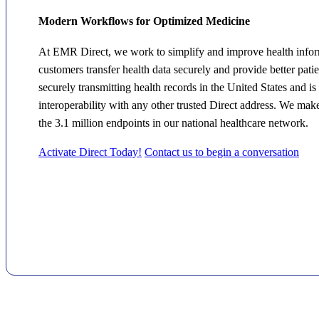
Modern Workflows for Optimized Medicine
At EMR Direct, we work to simplify and improve health infor
customers transfer health data securely and provide better pati
securely transmitting health records in the United States and i
interoperability with any other trusted Direct address. We mak
the 3.1 million endpoints in our national healthcare network.
Activate Direct Today!
Contact us to begin a conversation