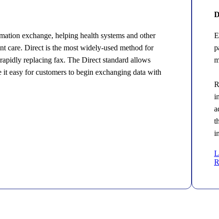
D
mation exchange, helping health systems and other
E
ent care. Direct is the most widely-used method for
p
s rapidly replacing fax. The Direct standard allows
m
e it easy for customers to begin exchanging data with
R
i
a
t
i
L
R