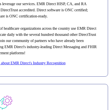
ons leverage our services. EMR Direct HISP, CA, and RA
 DirectTrust accredited. Direct software is ONC certified;
re is ONC certification-ready.
f healthcare organizations across the country use EMR Direct
ate daily with the several hundred thousand other DirectTrust
Join our community of partners who have already been
sing EMR Direct's industry-leading Direct Messaging and FHIR
ment platforms!
about EMR Direct's Industry Recognition