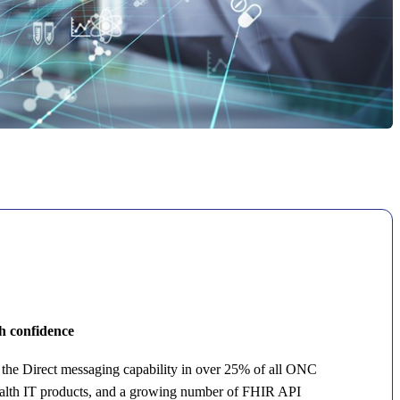
th confidence
the Direct messaging capability in over 25% of all ONC
ealth IT products, and a growing number of FHIR API