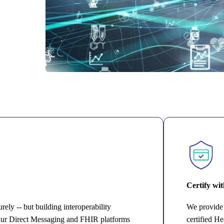
Certify wi
ely -- but building interoperability
We provide 
Our Direct Messaging and FHIR platforms
certified H