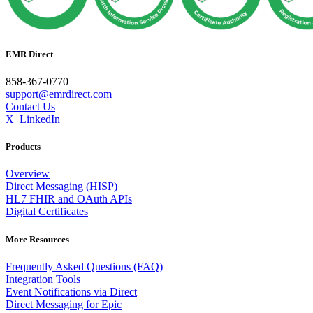
EMR Direct
858-367-0770
support@emrdirect.com
Contact Us
X
LinkedIn
Products
Overview
Direct Messaging (HISP)
HL7 FHIR and OAuth APIs
Digital Certificates
More Resources
Frequently Asked Questions (FAQ)
Integration Tools
Event Notifications via Direct
Direct Messaging for Epic