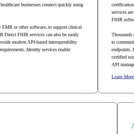
er healthcare businesses connect quickly using
certificati
services are
FHIR softwa
EMR or other software, to support clinical
R Direct FHIR services can also be easily
Thousands o
provide modern API-based interoperability
to communic
equirements. Identity services enable
endpoints. 
certified u
API manage
Learn More 