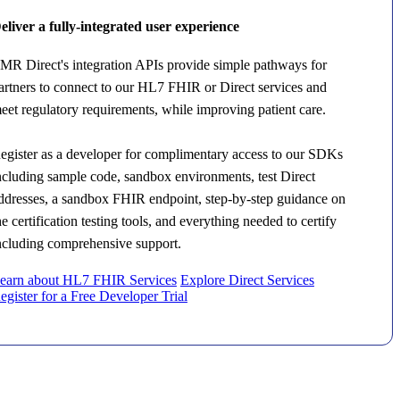
eliver a fully-integrated user experience
MR Direct's integration APIs provide simple pathways for
artners to connect to our HL7 FHIR or Direct services and
eet regulatory requirements, while improving patient care.
egister as a developer for complimentary access to our SDKs
ncluding sample code, sandbox environments, test Direct
ddresses, a sandbox FHIR endpoint, step-by-step guidance on
he certification testing tools, and everything needed to certify
ncluding comprehensive support.
earn about HL7 FHIR Services
Explore Direct Services
egister for a Free Developer Trial