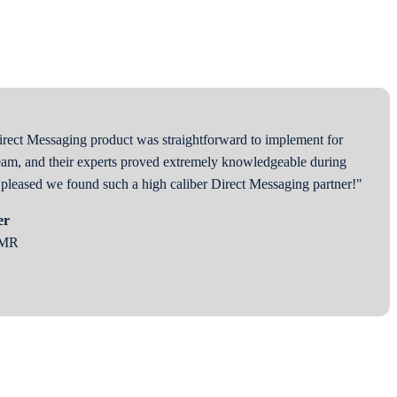
rect Messaging product was straightforward to implement for
am, and their experts proved extremely knowledgeable during
y pleased we found such a high caliber Direct Messaging partner!"
er
EMR