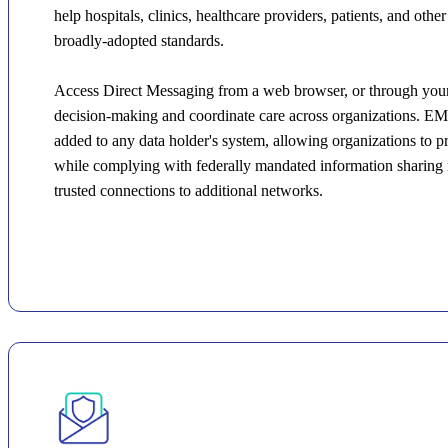
help hospitals, clinics, healthcare providers, patients, and oth
broadly-adopted standards.
Access Direct Messaging from a web browser, or through your 
decision-making and coordinate care across organizations. EM
added to any data holder's system, allowing organizations to 
while complying with federally mandated information sharing r
trusted connections to additional networks.