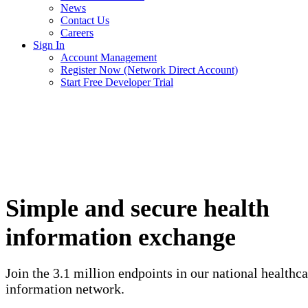
News
Contact Us
Careers
Sign In
Account Management
Register Now (Network Direct Account)
Start Free Developer Trial
Simple and secure health
information exchange
Join the 3.1 million endpoints in our national healthca
information network.