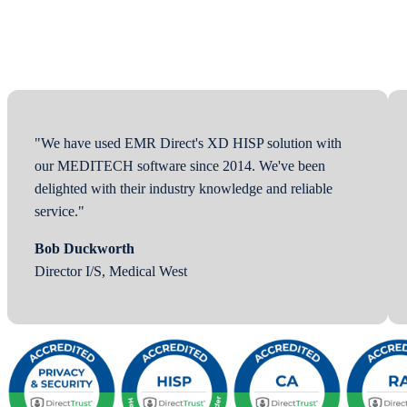
"We have used EMR Direct's XD HISP solution with
our MEDITECH software since 2014. We've been
delighted with their industry knowledge and reliable
service."
Bob Duckworth
Director I/S, Medical West