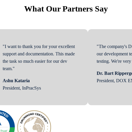
What Our Partners Say
"I want to thank you for your excellent
"The company's Di
support and documentation. This made
our development te
the task so much easier for our dev
testing. We're ver
team."
Dr. Bart Ripperg
Ashu Kataria
President, DOX 
President, InPracSys